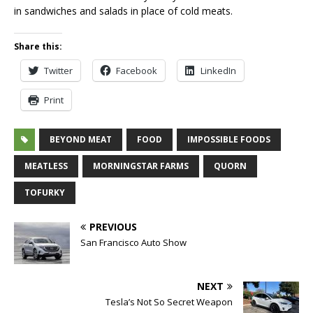
in sandwiches and salads in place of cold meats.
Share this:
Twitter
Facebook
LinkedIn
Print
BEYOND MEAT
FOOD
IMPOSSIBLE FOODS
MEATLESS
MORNINGSTAR FARMS
QUORN
TOFURKY
PREVIOUS
San Francisco Auto Show
NEXT
Tesla’s Not So Secret Weapon