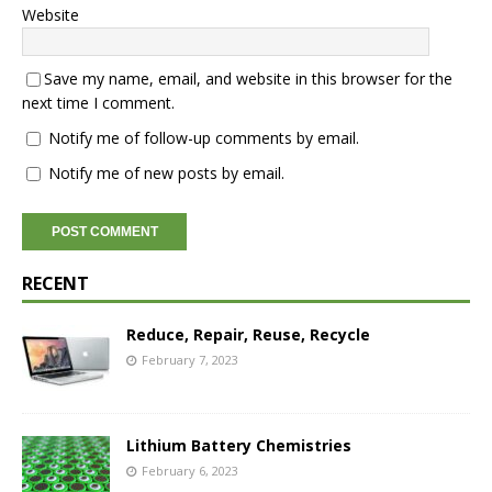
Website
Save my name, email, and website in this browser for the
next time I comment.
Notify me of follow-up comments by email.
Notify me of new posts by email.
RECENT
Reduce, Repair, Reuse, Recycle
February 7, 2023
Lithium Battery Chemistries
February 6, 2023