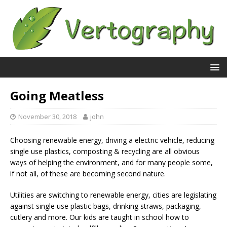
Going Meatless
November 30, 2018
john
Choosing renewable energy, driving a electric vehicle, reducing
single use plastics, composting & recycling are all obvious
ways of helping the environment, and for many people some,
if not all, of these are becoming second nature.
Utilities are switching to renewable energy, cities are legislating
against single use plastic bags, drinking straws, packaging,
cutlery and more. Our kids are taught in school how to