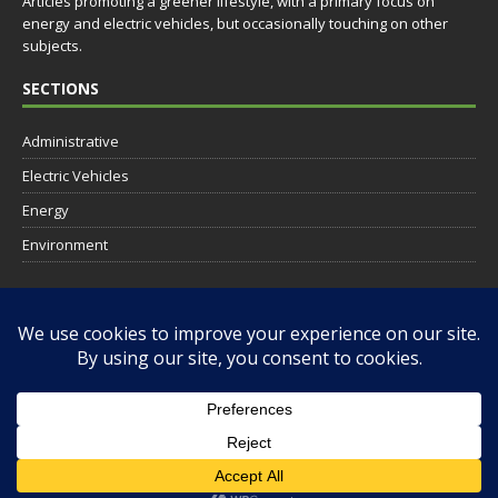
Articles promoting a greener lifestyle, with a primary focus on
energy and electric vehicles, but occasionally touching on other
subjects.
SECTIONS
Administrative
Electric Vehicles
Energy
Environment
SOCIAL
RESOURCES
AISO Solar Hosting