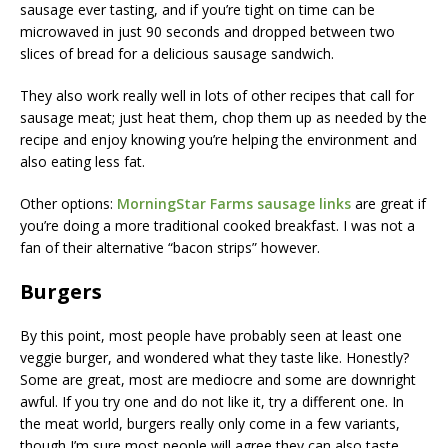
sausage ever tasting, and if you’re tight on time can be
microwaved in just 90 seconds and dropped between two
slices of bread for a delicious sausage sandwich.
They also work really well in lots of other recipes that call for
sausage meat; just heat them, chop them up as needed by the
recipe and enjoy knowing you’re helping the environment and
also eating less fat.
Other options:
MorningStar Farms sausage links
are great if
you’re doing a more traditional cooked breakfast. I was not a
fan of their alternative “bacon strips” however.
Burgers
By this point, most people have probably seen at least one
veggie burger, and wondered what they taste like. Honestly?
Some are great, most are mediocre and some are downright
awful. If you try one and do not like it, try a different one. In
the meat world, burgers really only come in a few variants,
though I’m sure most people will agree they can also taste