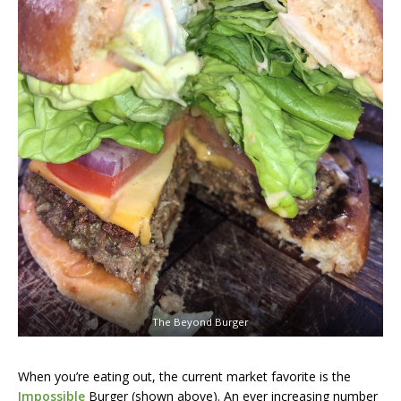
The Beyond Burger
When you’re eating out, the current market favorite is the
Impossible
Burger (shown above). An ever increasing number