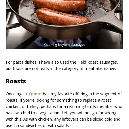
Cooking Beyond Sausages
For pasta dishes, I have also used the Field Roast sausages,
but those are not really in the category of meat alternative.
Roasts
Once again,
Quorn
has my favorite offering in the segment of
roasts. If you’re looking for something to replace a roast
chicken, or turkey, perhaps for a returning family member who
has switched to a vegetarian diet, you will not go far wrong
with this. As with chicken, any leftovers can be sliced cold and
used in sandwiches or with salads.