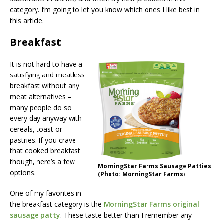
category. I’m going to let you know which ones I like best in
this article.
Breakfast
It is not hard to have a
satisfying and meatless
breakfast without any
meat alternatives –
many people do so
every day anyway with
cereals, toast or
pastries. If you crave
that cooked breakfast
though, here’s a few
MorningStar Farms Sausage Patties
options.
(Photo: MorningStar Farms)
One of my favorites in
the breakfast category is the
MorningStar Farms original
sausage patty
. These taste better than I remember any