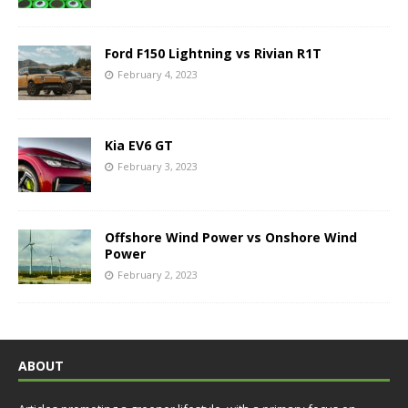
Ford F150 Lightning vs Rivian R1T
February 4, 2023
Kia EV6 GT
February 3, 2023
Offshore Wind Power vs Onshore Wind
Power
February 2, 2023
ABOUT