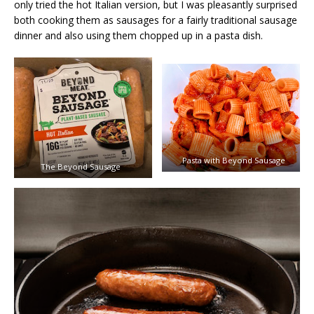
only tried the hot Italian version, but I was pleasantly surprised
both cooking them as sausages for a fairly traditional sausage
dinner and also using them chopped up in a pasta dish.
Pasta with Beyond Sausage
The Beyond Sausage