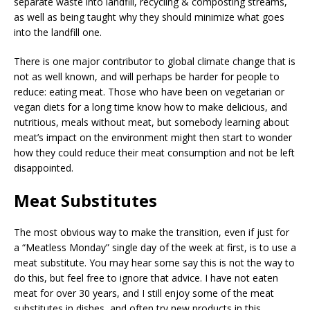
separate waste into landfill, recycling & composting streams,
as well as being taught why they should minimize what goes
into the landfill one.
There is one major contributor to global climate change that is
not as well known, and will perhaps be harder for people to
reduce: eating meat. Those who have been on vegetarian or
vegan diets for a long time know how to make delicious, and
nutritious, meals without meat, but somebody learning about
meat’s impact on the environment might then start to wonder
how they could reduce their meat consumption and not be left
disappointed.
Meat Substitutes
The most obvious way to make the transition, even if just for
a “Meatless Monday” single day of the week at first, is to use a
meat substitute. You may hear some say this is not the way to
do this, but feel free to ignore that advice. I have not eaten
meat for over 30 years, and I still enjoy some of the meat
substitutes in dishes, and often try new products in this