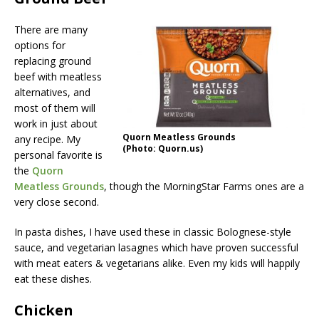
There are many
options for
replacing ground
beef with meatless
alternatives, and
most of them will
work in just about
Quorn Meatless Grounds
any recipe. My
(Photo: Quorn.us)
personal favorite is
the
Quorn
Meatless Grounds
, though the MorningStar Farms ones are a
very close second.
In pasta dishes, I have used these in classic Bolognese-style
sauce, and vegetarian lasagnes which have proven successful
with meat eaters & vegetarians alike. Even my kids will happily
eat these dishes.
Chicken