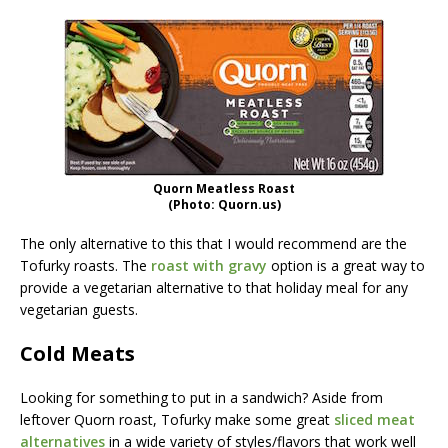
Quorn Meatless Roast
(Photo: Quorn.us)
The only alternative to this that I would recommend are the
Tofurky roasts. The
roast with gravy
option is a great way to
provide a vegetarian alternative to that holiday meal for any
vegetarian guests.
Cold Meats
Looking for something to put in a sandwich? Aside from
leftover Quorn roast, Tofurky make some great
sliced meat
alternatives
in a wide variety of styles/flavors that work well