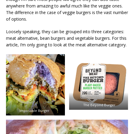
anywhere from amazing to awful much like the veggie ones.
The difference in the case of veggie burgers is the vast number
of options.
Loosely speaking, they can be grouped into three categories:
meat alternative, bean burgers and vegetable burgers. For this
article, I’m only going to look at the meat alternative category.
The Beyond Burger
Impossible Burger