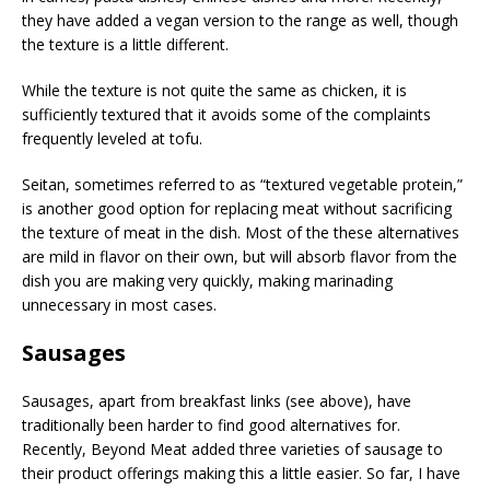
they have added a vegan version to the range as well, though
the texture is a little different.
While the texture is not quite the same as chicken, it is
sufficiently textured that it avoids some of the complaints
frequently leveled at tofu.
Seitan, sometimes referred to as “textured vegetable protein,”
is another good option for replacing meat without sacrificing
the texture of meat in the dish. Most of the these alternatives
are mild in flavor on their own, but will absorb flavor from the
dish you are making very quickly, making marinading
unnecessary in most cases.
Sausages
Sausages, apart from breakfast links (see above), have
traditionally been harder to find good alternatives for.
Recently, Beyond Meat added three varieties of sausage to
their product offerings making this a little easier. So far, I have