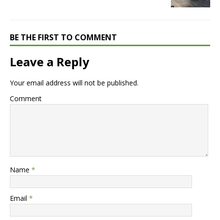
BE THE FIRST TO COMMENT
Leave a Reply
Your email address will not be published.
Comment
Name
*
Email
*