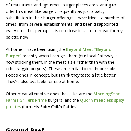
of restaurants and “gourmet” burger places are starting to
offer this meat-like burger, frequently as just a patty
substitution in their burger offerings. I have tried it a number of
times, from several establishments, and been disappointed
every time, but perhaps it is too close in taste to meat for my
palette now
At home, I have been using the
Beyond Meat “Beyond
Burger”
recently when I can get them (our local Safeway is
now stocking them, in the meat aisle rather than with the
other veggie burgers). These are similar to the Impossible
Foods ones in concept, but I think they taste a little better.
They’re also available for use at home.
Other meat alternative ones that I like are the
MorningStar
Farms Grillers Prime
burgers, and the
Quorn meatless spicy
patties
(formerly Spicy Chik’n Patties).
Ground Beef