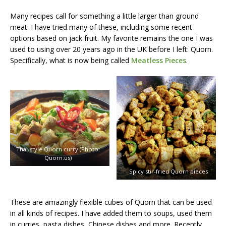
Many recipes call for something a little larger than ground
meat. I have tried many of these, including some recent
options based on jack fruit. My favorite remains the one I was
used to using over 20 years ago in the UK before I left: Quorn.
Specifically, what is now being called
Meatless Pieces
.
Thai-style Quorn curry (Photo:
Quorn.us)
Spicy stir-fried Quorn pieces
These are amazingly flexible cubes of Quorn that can be used
in all kinds of recipes. I have added them to soups, used them
in curries, pasta dishes, Chinese dishes and more. Recently,