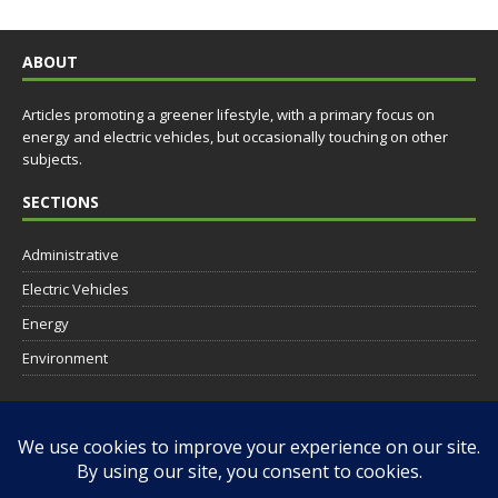
ABOUT
Articles promoting a greener lifestyle, with a primary focus on
energy and electric vehicles, but occasionally touching on other
subjects.
SECTIONS
Administrative
Electric Vehicles
Energy
Environment
SOCIAL