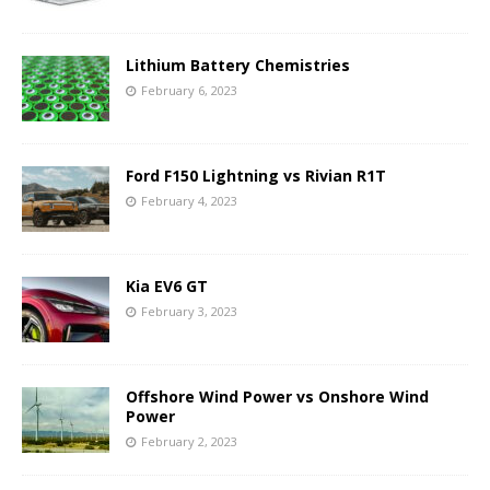
Lithium Battery Chemistries
February 6, 2023
Ford F150 Lightning vs Rivian R1T
February 4, 2023
Kia EV6 GT
February 3, 2023
Offshore Wind Power vs Onshore Wind
Power
February 2, 2023