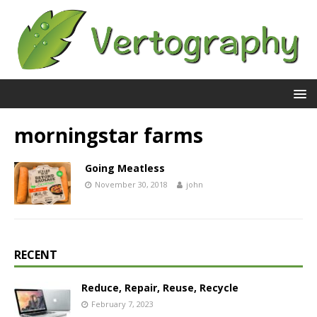
morningstar farms
Going Meatless
November 30, 2018
john
RECENT
Reduce, Repair, Reuse, Recycle
February 7, 2023