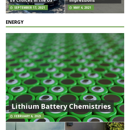
EV Choices in the US
Impressions
SEPTEMBER 17, 2021
MAY 4, 2021
ENERGY
Lithium Battery Chemistries
FEBRUARY 6, 2023