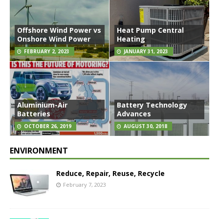
Offshore Wind Power vs
Heat Pump Central
Onshore Wind Power
Heating
FEBRUARY 2, 2023
JANUARY 31, 2023
Aluminium-Air
Battery Technology
Batteries
Advances
OCTOBER 26, 2019
AUGUST 30, 2018
ENVIRONMENT
Reduce, Repair, Reuse, Recycle
February 7, 2023