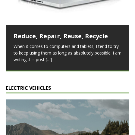
differences, not least of which is the price. The
boasts a sleek, aerodynamic
[…]
[…]
sources of renewable energy that harness the wind to
generate electricity. Although both sources share
similar
[…]
Reduce, Repair, Reuse, Recycle
Lithium Battery Chemistries
When it comes to computers and tablets, I tend to try
Lithium-ion batteries are widely used in many
to keep using them as long as absolutely possible. I am
applications, from small electronic devices to electric
writing this post
[…]
vehicles. The high energy density, low self-discharge
rate, and long cycle
[…]
ELECTRIC VEHICLES