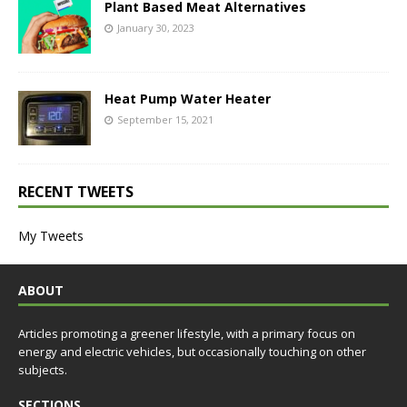
Plant Based Meat Alternatives
January 30, 2023
Heat Pump Water Heater
September 15, 2021
RECENT TWEETS
My Tweets
ABOUT
Articles promoting a greener lifestyle, with a primary focus on
energy and electric vehicles, but occasionally touching on other
subjects.
SECTIONS