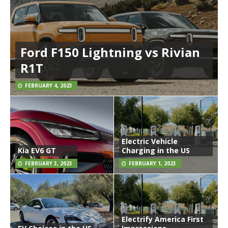
Ford F150 Lightning vs Rivian
R1T
FEBRUARY 4, 2023
Electric Vehicle
Kia EV6 GT
Charging in the US
FEBRUARY 3, 2023
FEBRUARY 1, 2023
Electrify America First