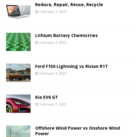
Reduce, Repair, Reuse, Recycle
February 7, 2023
Lithium Battery Chemistries
February 6, 2023
Ford F150 Lightning vs Rivian R1T
February 4, 2023
Kia EV6 GT
February 3, 2023
Offshore Wind Power vs Onshore Wind
Power