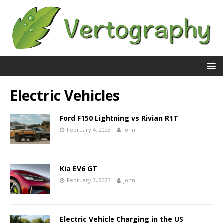
Electric Vehicles
Ford F150 Lightning vs Rivian R1T
February 4, 2023
john
Kia EV6 GT
February 3, 2023
john
Electric Vehicle Charging in the US