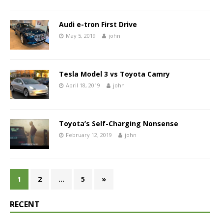
Audi e-tron First Drive
May 5, 2019
john
Tesla Model 3 vs Toyota Camry
April 18, 2019
john
Toyota’s Self-Charging Nonsense
February 12, 2019
john
1
2
…
5
»
RECENT