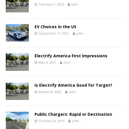
February 1, 2023
john
EV Choices in the US
September 17, 2021
john
Electrify America First Impressions
May 4, 2021
john
Is Electrify America Good for Target?
January 8, 2020
john
Public Chargers: Rapid or Destination
October 26, 2019
john