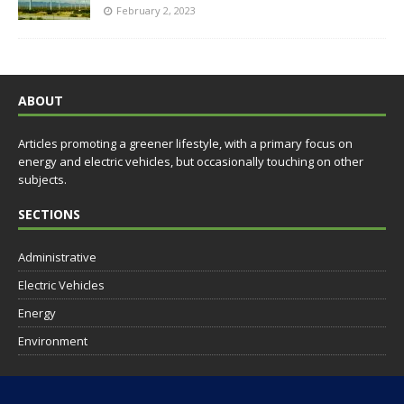
February 2, 2023
ABOUT
Articles promoting a greener lifestyle, with a primary focus on
energy and electric vehicles, but occasionally touching on other
subjects.
SECTIONS
Administrative
Electric Vehicles
Energy
Environment
SOCIAL