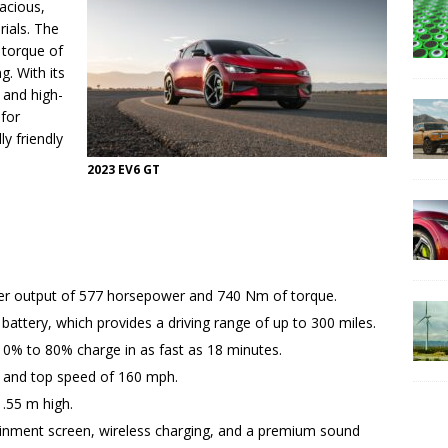
acious,
rials. The
 torque of
g. With its
, and high-
 for
y friendly
2023 EV6 GT
wer output of 577 horsepower and 740 Nm of torque.
battery, which provides a driving range of up to 300 miles.
10% to 80% charge in as fast as 18 minutes.
 and top speed of 160 mph.
1.55 m high.
otainment screen, wireless charging, and a premium sound