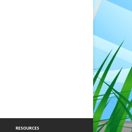
RESOURCES