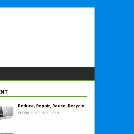
ENT
Reduce, Repair, Reuse, Recycle
February 7, 2023
0