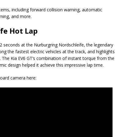
tems, including forward collision warning, automatic
rning, and more.
fe Hot Lap
2 seconds at the Nurburgring Nordschleife, the legendary
g the fastest electric vehicles at the track, and highlights
s. The Kia EV6 GT’s combination of instant torque from the
ic design helped it achieve this impressive lap time.
board camera here: