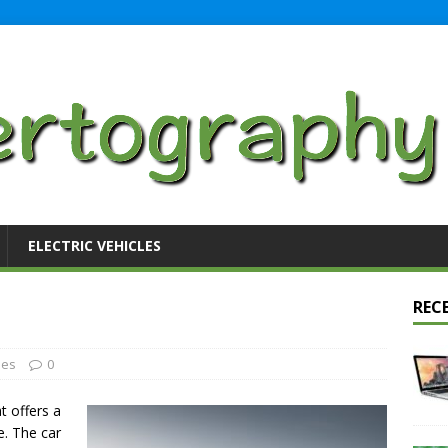
ELECTRIC VEHICLES
REC
les
0
at offers a
e. The car