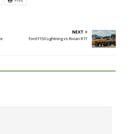
Print
NEXT
re
Ford F150 Lightning vs Rivian R1T