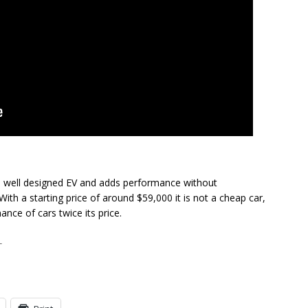
nd well designed EV and adds performance without
With a starting price of around $59,000 it is not a cheap car,
nce of cars twice its price.
T