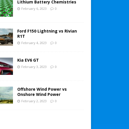
Lithium Battery Chemistries
February 6, 2023
0
Ford F150 Lightning vs Rivian
R1T
February 4, 2023
0
Kia EV6 GT
February 3, 2023
0
Offshore Wind Power vs
Onshore Wind Power
February 2, 2023
0