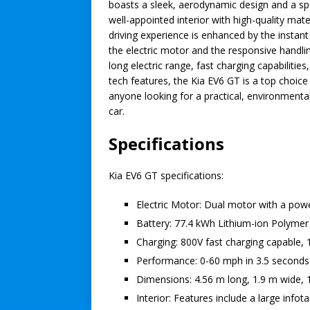
boasts a sleek, aerodynamic design and a sp
well-appointed interior with high-quality mate
driving experience is enhanced by the instant
the electric motor and the responsive handlin
long electric range, fast charging capabilities
tech features, the Kia EV6 GT is a top choice
anyone looking for a practical, environmentall
car.
Specifications
Kia EV6 GT specifications:
Electric Motor: Dual motor with a po
Battery: 77.4 kWh Lithium-ion Polymer 
Charging: 800V fast charging capable, 
Performance: 0-60 mph in 3.5 seconds
Dimensions: 4.56 m long, 1.9 m wide, 
Interior: Features include a large inf