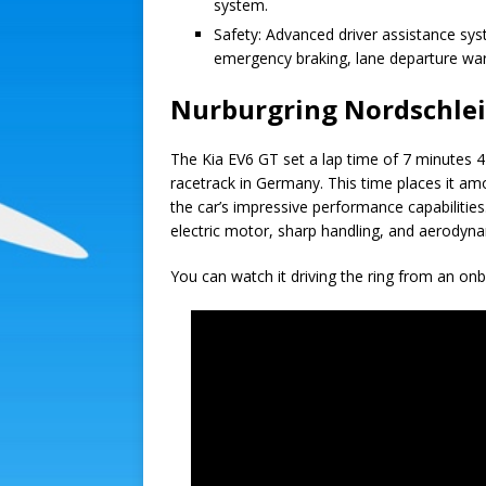
system.
Safety: Advanced driver assistance sys
emergency braking, lane departure wa
Nurburgring Nordschlei
The Kia EV6 GT set a lap time of 7 minutes 4
racetrack in Germany. This time places it amon
the car’s impressive performance capabilitie
electric motor, sharp handling, and aerodynam
You can watch it driving the ring from an on