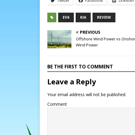
Twitter
Facebook
LinkedIn
EV6
KIA
REVIEW
PREVIOUS
Offshore Wind Power vs Onsho
Wind Power
BE THE FIRST TO COMMENT
Leave a Reply
Your email address will not be published.
Comment