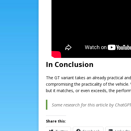
In Conclusion
The GT variant takes an already practical a
compromising the practicality of the vehicle. 
but it matches, or even exceeds, the performa
Some research for this article by ChatGP
Share this: