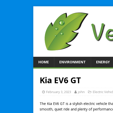
HOME
ENVIRONMENT
ENERGY
Kia EV6 GT
February 3, 2023
john
Electric Vehic
The Kia EV6 GT is a stylish electric vehicle th
smooth, quiet ride and plenty of performanc