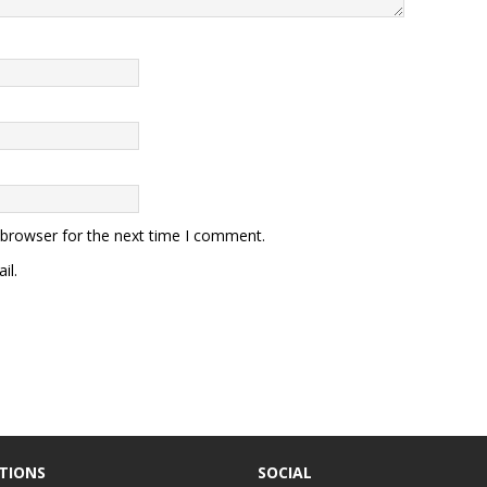
 browser for the next time I comment.
il.
TIONS
SOCIAL