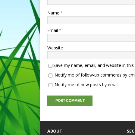
Name
*
Email
*
Website
Save my name, email, and website in this
Notify me of follow-up comments by ema
Notify me of new posts by email.
ABOUT
SEC