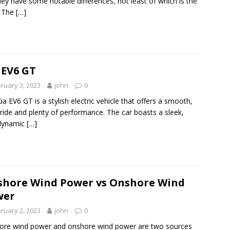
hey have some notable differences, not least of which is the
. The
[…]
 EV6 GT
ruary 3, 2023
john
0
ia EV6 GT is a stylish electric vehicle that offers a smooth,
 ride and plenty of performance. The car boasts a sleek,
dynamic
[…]
shore Wind Power vs Onshore Wind
wer
ruary 2, 2023
john
0
ore wind power and onshore wind power are two sources