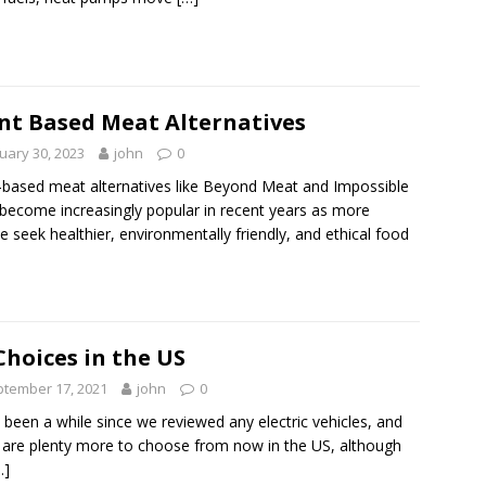
nt Based Meat Alternatives
uary 30, 2023
john
0
-based meat alternatives like Beyond Meat and Impossible
become increasingly popular in recent years as more
e seek healthier, environmentally friendly, and ethical food
Choices in the US
tember 17, 2021
john
0
s been a while since we reviewed any electric vehicles, and
 are plenty more to choose from now in the US, although
…]