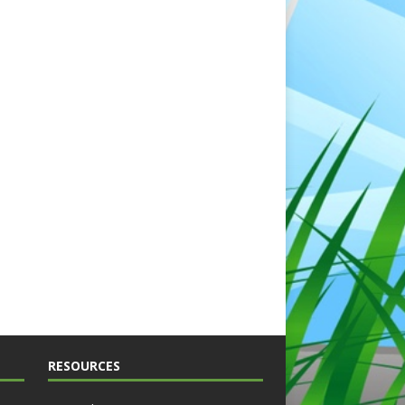
RESOURCES