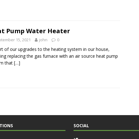
t Pump Water Heater
tember 15, 2021
john
0
rt of our upgrades to the heating system in our house,
ding replacing the gas furnace with an air source heat pump
em that
[…]
TIONS
SOCIAL