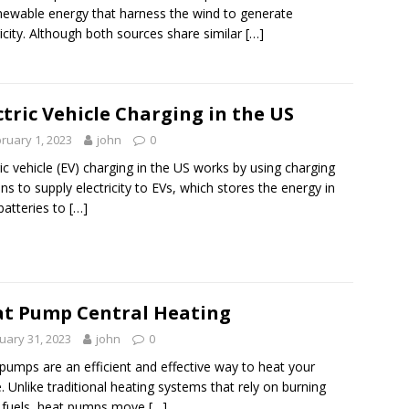
newable energy that harness the wind to generate
ricity. Although both sources share similar
[…]
ctric Vehicle Charging in the US
ruary 1, 2023
john
0
ric vehicle (EV) charging in the US works by using charging
ons to supply electricity to EVs, which stores the energy in
 batteries to
[…]
t Pump Central Heating
uary 31, 2023
john
0
pumps are an efficient and effective way to heat your
 Unlike traditional heating systems that rely on burning
l fuels, heat pumps move
[…]