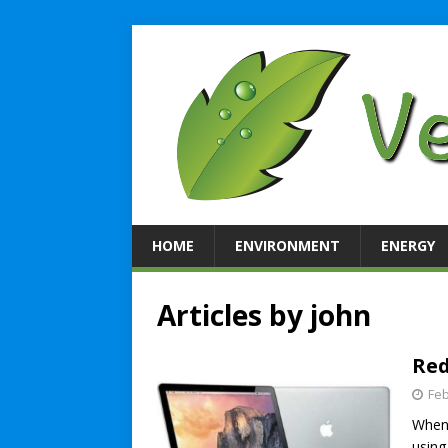
HOME
ENVIRONMENT
ENERGY
Articles by
john
Red
Feb
When 
using