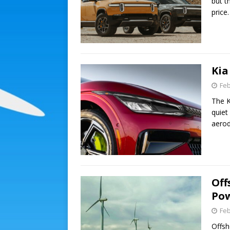
but t
price
Kia
Feb
The K
quiet
aero
Off
Po
Feb
Offsh