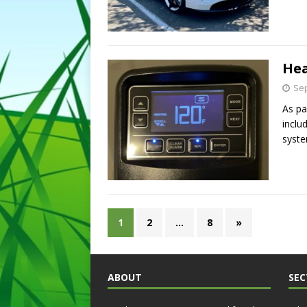
Hea
Sep
As pa
inclu
syst
1
2
…
8
»
ABOUT
SEC