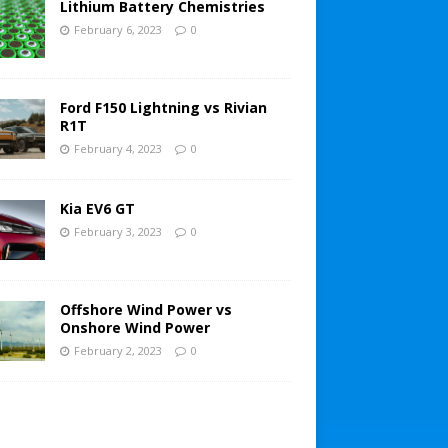
Lithium Battery Chemistries
February 6, 2023
0
Ford F150 Lightning vs Rivian
R1T
February 4, 2023
0
Kia EV6 GT
February 3, 2023
0
Offshore Wind Power vs
Onshore Wind Power
February 2, 2023
0