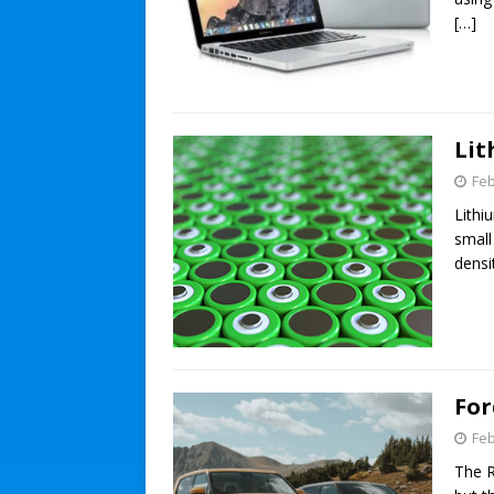
[…]
Lit
Feb
Lithi
small
densi
For
Feb
The R