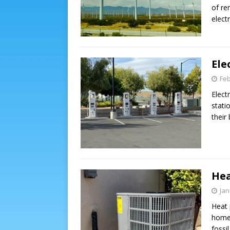
of re
elect
Ele
Feb
Elect
stati
their
Hea
Jan
Heat 
home.
fossi