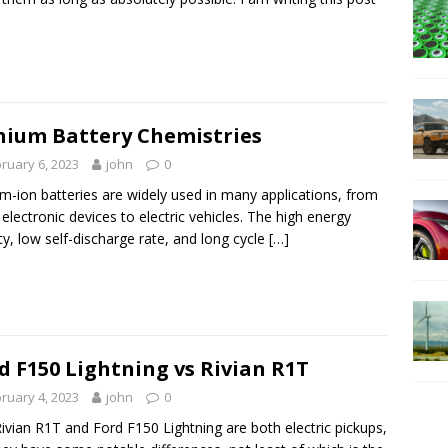
hium Battery Chemistries
ruary 6, 2023
john
0
um-ion batteries are widely used in many applications, from
 electronic devices to electric vehicles. The high energy
ty, low self-discharge rate, and long cycle
[…]
d F150 Lightning vs Rivian R1T
ruary 4, 2023
john
0
ivian R1T and Ford F150 Lightning are both electric pickups,