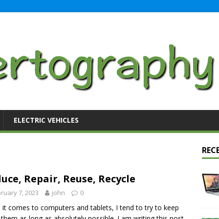
ELECTRIC VEHICLES
REC
uce, Repair, Reuse, Recycle
ruary 7, 2023
john
0
it comes to computers and tablets, I tend to try to keep
 them as long as absolutely possible. I am writing this post