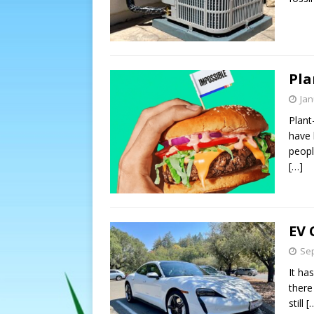
Pla
Jan
Plant
have 
peopl
[…]
EV 
Sep
It ha
there
still
[