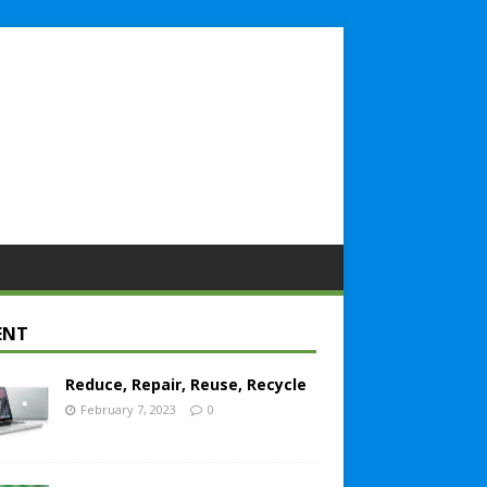
ENT
Reduce, Repair, Reuse, Recycle
February 7, 2023
0