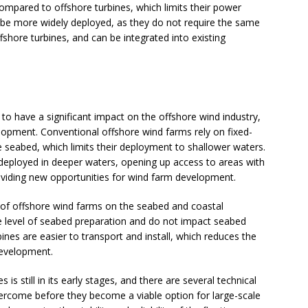
compared to offshore turbines, which limits their power
be more widely deployed, as they do not require the same
fshore turbines, and can be integrated into existing
 to have a significant impact on the offshore wind industry,
lopment. Conventional offshore wind farms rely on fixed-
 seabed, which limits their deployment to shallower waters.
 deployed in deeper waters, opening up access to areas with
viding new opportunities for wind farm development.
t of offshore wind farms on the seabed and coastal
 level of seabed preparation and do not impact seabed
rbines are easier to transport and install, which reduces the
development.
is still in its early stages, and there are several technical
ercome before they become a viable option for large-scale