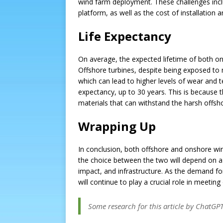
wind farm deployment. These challenges include
platform, as well as the cost of installation
Life Expectancy
On average, the expected lifetime of both on
Offshore turbines, despite being exposed to
which can lead to higher levels of wear and tea
expectancy, up to 30 years. This is because 
materials that can withstand the harsh offs
Wrapping Up
In conclusion, both offshore and onshore w
the choice between the two will depend on a 
impact, and infrastructure. As the demand for
will continue to play a crucial role in meetin
Some research for this article by ChatGP