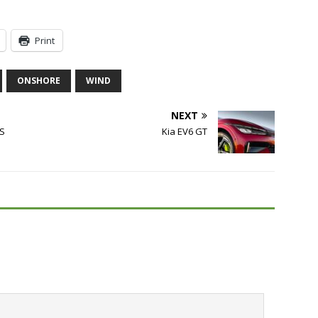
Print
ONSHORE
WIND
NEXT
US
Kia EV6 GT