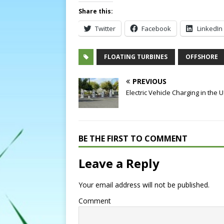
Share this:
Twitter
Facebook
LinkedIn
FLOATING TURBINES
OFFSHORE
PREVIOUS
Electric Vehicle Charging in the 
BE THE FIRST TO COMMENT
Leave a Reply
Your email address will not be published.
Comment