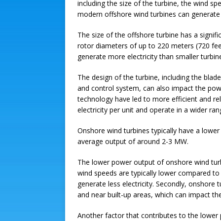
including the size of the turbine, the wind s
modern offshore wind turbines can generate
The size of the offshore turbine has a signif
rotor diameters of up to 220 meters (720 fee
generate more electricity than smaller turbin
The design of the turbine, including the blad
and control system, can also impact the pow
technology have led to more efficient and re
electricity per unit and operate in a wider ra
Onshore wind turbines typically have a lowe
average output of around 2-3 MW.
The lower power output of onshore wind turbi
wind speeds are typically lower compared to
generate less electricity. Secondly, onshore
and near built-up areas, which can impact th
Another factor that contributes to the lower 