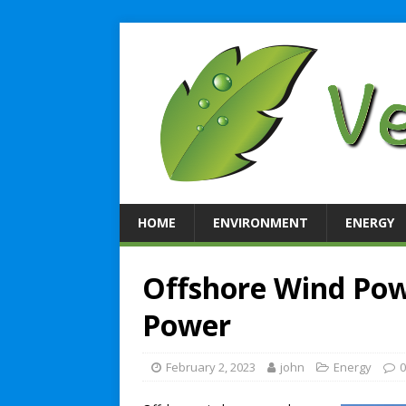
HOME
ENVIRONMENT
ENERGY
Offshore Wind Pow
Power
February 2, 2023
john
Energy
0