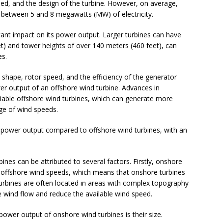
peed, and the design of the turbine. However, on average,
 between 5 and 8 megawatts (MW) of electricity.
icant impact on its power output. Larger turbines can have
t) and tower heights of over 140 meters (460 feet), can
es.
e shape, rotor speed, and the efficiency of the generator
er output of an offshore wind turbine. Advances in
liable offshore wind turbines, which can generate more
nge of wind speeds.
r power output compared to offshore wind turbines, with an
nes can be attributed to several factors. Firstly, onshore
 offshore wind speeds, which means that onshore turbines
 turbines are often located in areas with complex topography
e wind flow and reduce the available wind speed.
power output of onshore wind turbines is their size.