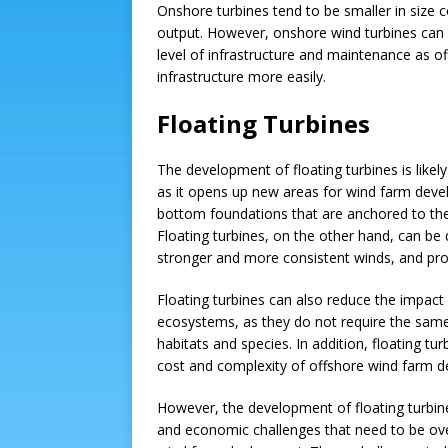
Onshore turbines tend to be smaller in size 
output. However, onshore wind turbines can 
level of infrastructure and maintenance as of
infrastructure more easily.
Floating Turbines
The development of floating turbines is likely
as it opens up new areas for wind farm deve
bottom foundations that are anchored to the
Floating turbines, on the other hand, can be
stronger and more consistent winds, and pro
Floating turbines can also reduce the impac
ecosystems, as they do not require the same
habitats and species. In addition, floating tu
cost and complexity of offshore wind farm 
However, the development of floating turbines 
and economic challenges that need to be ov