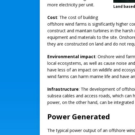
more electricity per unit.
Land based
Cost
: The cost of building
offshore wind farms is significantly higher 
construct and maintain turbines in the harsh
equipment and materials to the site. Onshore
they are constructed on land and do not req
Environmental impact
: Onshore wind farms
local ecosystems, as well as cause noise and 
have less of an impact on wildlife and ecos
wind farms can harm marine life and have a
Infrastructure
: The development of offshor
subsea cables and access roads, which can 
power, on the other hand, can be integrated i
Power Generated
The typical power output of an offshore wind