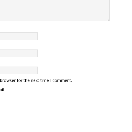
 browser for the next time I comment.
il.