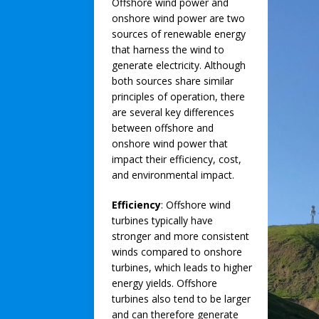
Offshore wind power and
onshore wind power are two
sources of renewable energy
that harness the wind to
generate electricity. Although
both sources share similar
principles of operation, there
are several key differences
between offshore and
onshore wind power that
impact their efficiency, cost,
and environmental impact.
Efficiency
: Offshore wind
turbines typically have
stronger and more consistent
winds compared to onshore
turbines, which leads to higher
energy yields. Offshore
turbines also tend to be larger
and can therefore generate