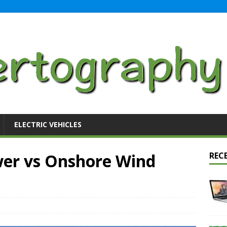
ELECTRIC VEHICLES
er vs Onshore Wind
REC