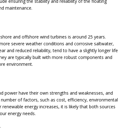
 ensuring the stability and reliability of the floating
 and maintenance.
shore and offshore wind turbines is around 25 years.
 more severe weather conditions and corrosive saltwater,
r and reduced reliability, tend to have a slightly longer life
they are typically built with more robust components and
hore environment.
ind power have their own strengths and weaknesses, and
number of factors, such as cost, efficiency, environmental
 renewable energy increases, it is likely that both sources
g our energy needs.
T