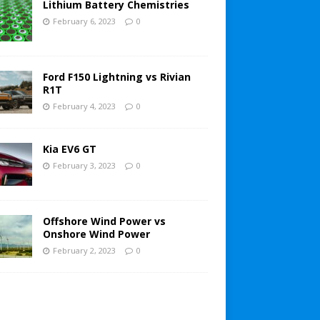
Lithium Battery Chemistries
February 6, 2023
0
Ford F150 Lightning vs Rivian
R1T
February 4, 2023
0
Kia EV6 GT
February 3, 2023
0
Offshore Wind Power vs
Onshore Wind Power
February 2, 2023
0