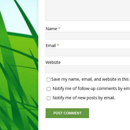
Name
*
Email
*
Website
Save my name, email, and website in this
Notify me of follow-up comments by ema
Notify me of new posts by email.