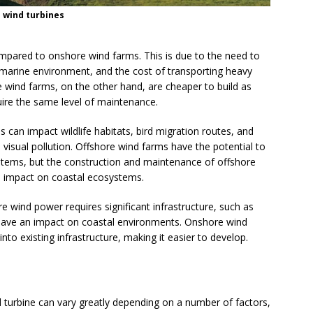
 wind turbines
compared to onshore wind farms. This is due to the need to
 marine environment, and the cost of transporting heavy
 wind farms, on the other hand, are cheaper to build as
uire the same level of maintenance.
 can impact wildlife habitats, bird migration routes, and
visual pollution. Offshore wind farms have the potential to
ystems, but the construction and maintenance of offshore
n impact on coastal ecosystems.
e wind power requires significant infrastructure, such as
have an impact on coastal environments. Onshore wind
nto existing infrastructure, making it easier to develop.
 turbine can vary greatly depending on a number of factors,