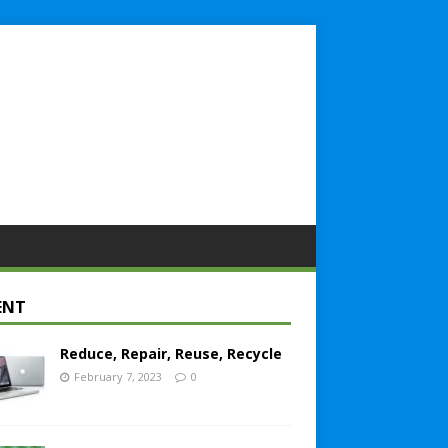
ENT
Reduce, Repair, Reuse, Recycle
February 7, 2023
0