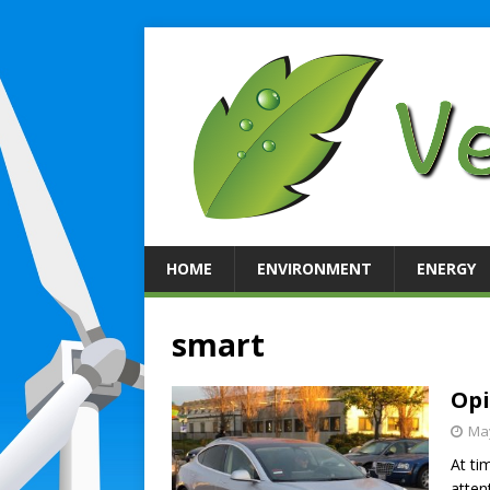
HOME
ENVIRONMENT
ENERGY
smart
Opi
May
At ti
atten