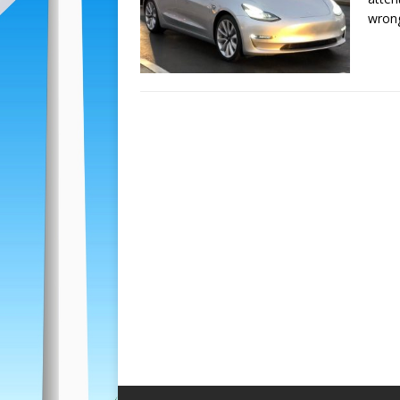
wrong