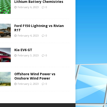
Lithium Battery Chemistries
February 6, 2023
0
Ford F150 Lightning vs Rivian
R1T
February 4, 2023
0
Kia EV6 GT
February 3, 2023
0
Offshore Wind Power vs
Onshore Wind Power
February 2, 2023
0