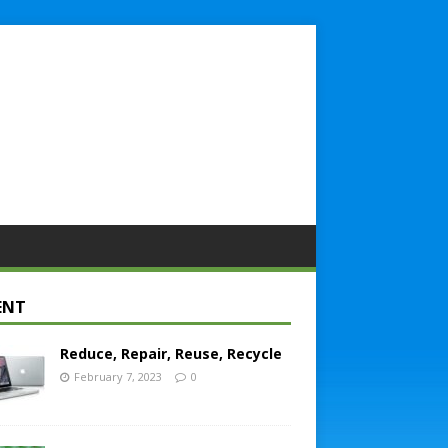
ENT
Reduce, Repair, Reuse, Recycle
February 7, 2023
0