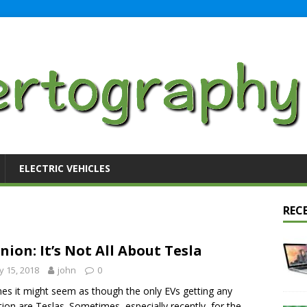
ELECTRIC VEHICLES
REC
nion: It’s Not All About Tesla
 15, 2018
john
0
mes it might seem as though the only EVs getting any
tion are Teslas. Sometimes, especially recently, for the