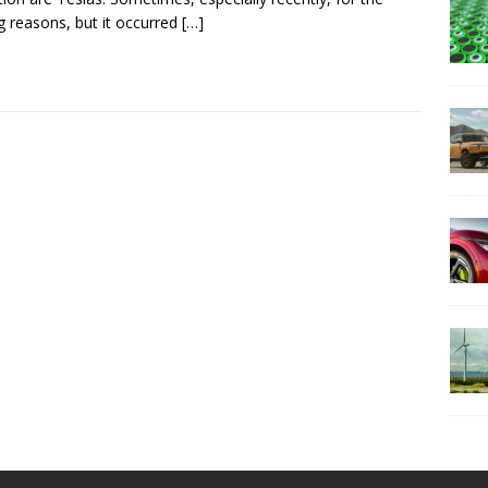
 reasons, but it occurred
[…]