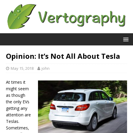
Opinion: It’s Not All About Tesla
May 15, 2018
john
At times it
might seem
as though
the only EVs
getting any
attention are
Teslas.
Sometimes,