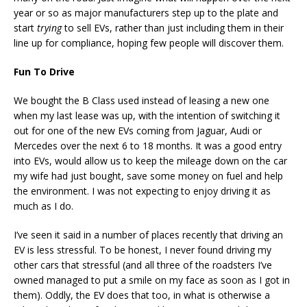
year or so as major manufacturers step up to the plate and
start
trying
to sell EVs, rather than just including them in their
line up for compliance, hoping few people will discover them.
Fun To Drive
We bought the B Class used instead of leasing a new one
when my last lease was up, with the intention of switching it
out for one of the new EVs coming from Jaguar, Audi or
Mercedes over the next 6 to 18 months. It was a good entry
into EVs, would allow us to keep the mileage down on the car
my wife had just bought, save some money on fuel and help
the environment. I was not expecting to enjoy driving it as
much as I do.
I’ve seen it said in a number of places recently that driving an
EV is less stressful. To be honest, I never found driving my
other cars that stressful (and all three of the roadsters I’ve
owned managed to put a smile on my face as soon as I got in
them). Oddly, the EV does that too, in what is otherwise a