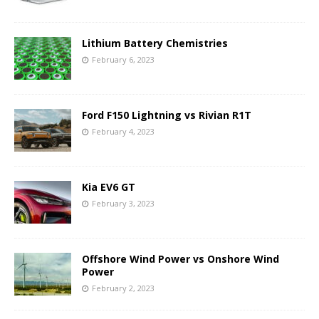
Lithium Battery Chemistries
February 6, 2023
Ford F150 Lightning vs Rivian R1T
February 4, 2023
Kia EV6 GT
February 3, 2023
Offshore Wind Power vs Onshore Wind
Power
February 2, 2023