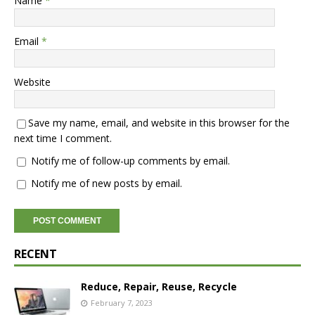
Name
*
Email
*
Website
Save my name, email, and website in this browser for the
next time I comment.
Notify me of follow-up comments by email.
Notify me of new posts by email.
RECENT
Reduce, Repair, Reuse, Recycle
February 7, 2023