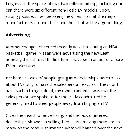
I digress. In the space of that two mile round trip, including our
car, there were six different non-Tesla EV models. Soon, I
strongly suspect I will be seeing new EVs from all the major
manufacturers around the island. And that will be a good thing.
Advertising
Another change I observed recently was that during an NBA
basketball game, Nissan were advertising the new Leaf. I
honestly think that is the first time I have seen an ad for a pure
EV on television.
I’ve heard stories of people going into dealerships here to ask
about EVs only to have the salesperson react as if they don’t
have such a thing. Indeed, my own experience was that the
sales person we spoke to for the B Class admitted he
generally tried to steer people away from buying an EV.
Given the dearth of advertising, and the lack of interest
dealerships showed in selling them, it is amazing there are so
many on the road. Just imagine what will happen over the next