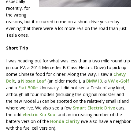
especially
recently, for
the wrong
reasons, but it occurred to me on a short drive yesterday
evening that there were a lot more EVs on the road than just
Tesla ones.
Short Trip
I was heading out for what was less than a two mile round trip
(in our EV, a 2014 Mercedes B Class Electric Drive) to pick up
some Chinese food for dinner. Along the way, I saw a
Chevy
Bolt
, a
Nissan Leaf
(an older model), a
BMW i3
, a
VW e-Golf
and a
Fiat 500e
. Unusually, I did not see a Tesla of any kind,
although all four models (including the original roadster and
the new Model 3) can be spotted on the relatively small island
where we live. We also see a few
Smart Electric Drive
cars,
the odd
electric Kia Soul
and an increasing number of the
battery version of the
Honda Clarity
(we also have a neighbor
with the fuel cell version).