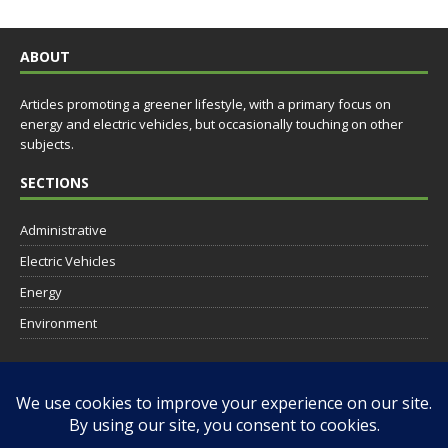
ABOUT
Articles promoting a greener lifestyle, with a primary focus on
energy and electric vehicles, but occasionally touching on other
subjects.
SECTIONS
Administrative
Electric Vehicles
Energy
Environment
SOCIAL