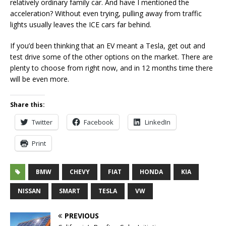
relatively ordinary family car. And have I mentioned the
acceleration? Without even trying, pulling away from traffic
lights usually leaves the ICE cars far behind.
If you’d been thinking that an EV meant a Tesla, get out and
test drive some of the other options on the market. There are
plenty to choose from right now, and in 12 months time there
will be even more.
Share this:
Twitter
Facebook
LinkedIn
Print
BMW
CHEVY
FIAT
HONDA
KIA
NISSAN
SMART
TESLA
VW
PREVIOUS