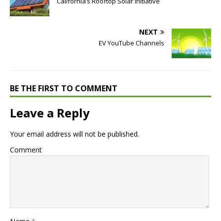
California’s Rooftop Solar Initiative
NEXT
EV YouTube Channels
BE THE FIRST TO COMMENT
Leave a Reply
Your email address will not be published.
Comment