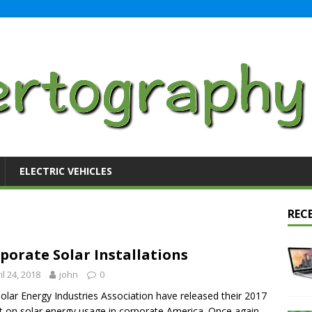
ELECTRIC VEHICLES
REC
porate Solar Installations
il 24, 2018
john
0
olar Energy Industries Association have released their 2017
t on solar energy usage in corporate America. Once again,