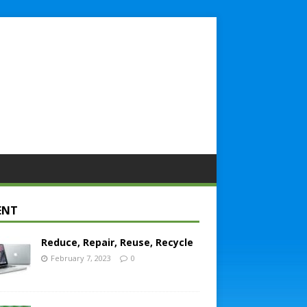
ENT
Reduce, Repair, Reuse, Recycle
February 7, 2023
0