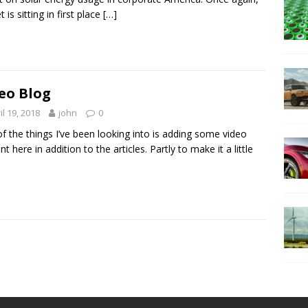
 is sitting in first place
[…]
eo Blog
il 19, 2018
john
0
f the things I’ve been looking into is adding some video
t here in addition to the articles. Partly to make it a little