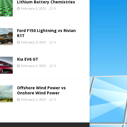
Lithium Battery Chemistries
February 6, 2023
0
Ford F150 Lightning vs Rivian
R1T
February 4, 2023
0
Kia EV6 GT
February 3, 2023
0
Offshore Wind Power vs
Onshore Wind Power
February 2, 2023
0