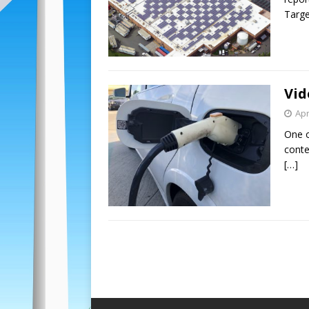
Target
Vid
Apr
One o
conten
[…]