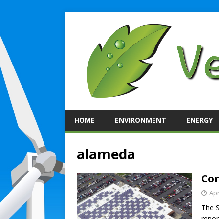
HOME
ENVIRONMENT
ENERGY
alameda
Cor
Apr
The S
repor