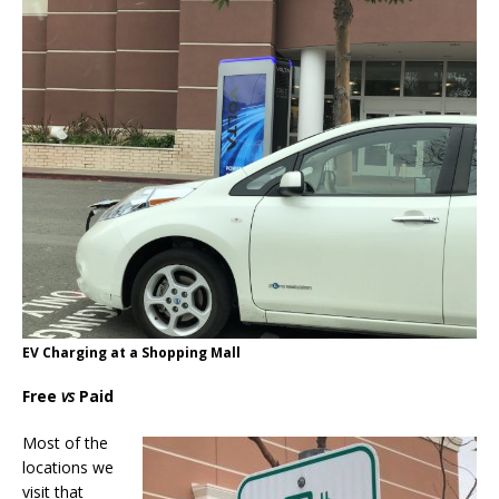
EV Charging at a Shopping Mall
Free
vs
Paid
Most of the
locations we
visit that