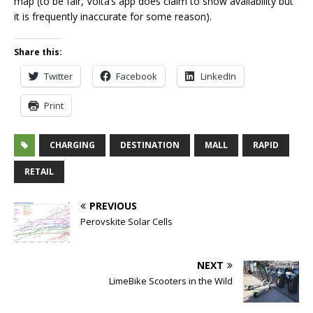
map (to be fair, Volta’s app does claim to show availability but
it is frequently inaccurate for some reason).
Share this:
Twitter
Facebook
LinkedIn
Print
CHARGING
DESTINATION
MALL
RAPID
RETAIL
PREVIOUS
Perovskite Solar Cells
NEXT
LimeBike Scooters in the Wild