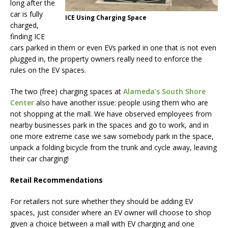
long after the
car is fully
ICE Using Charging Space
charged,
finding ICE
cars parked in them or even EVs parked in one that is not even
plugged in, the property owners really need to enforce the
rules on the EV spaces.
The two (free) charging spaces at
Alameda’s South Shore
Center
also have another issue: people using them who are
not shopping at the mall. We have observed employees from
nearby businesses park in the spaces and go to work, and in
one more extreme case we saw somebody park in the space,
unpack a folding bicycle from the trunk and cycle away, leaving
their car charging!
Retail Recommendations
For retailers not sure whether they should be adding EV
spaces, just consider where an EV owner will choose to shop
given a choice between a mall with EV charging and one