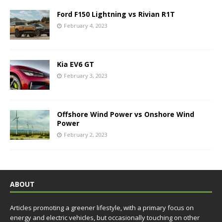
Ford F150 Lightning vs Rivian R1T
February 4, 2023
Kia EV6 GT
February 3, 2023
Offshore Wind Power vs Onshore Wind
Power
February 2, 2023
ABOUT
Articles promoting a greener lifestyle, with a primary focus on
energy and electric vehicles, but occasionally touching on other