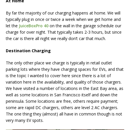
At Home
By far the majority of our charging happens at home. We will
typically plug in once or twice a week when we get home and
let the
JuiceBoxPro 40
on the wall in the garage schedule our
charge for over night. That typically takes 2-3 hours, but since
the car is there all night we really don’t car that much.
Destination Charging
The only other place we charge is typically in retail outlet
parking lots where they have charging spaces for EVs, and that
is the topic I wanted to cover here since there is a lot of
variation here in the availability, and quality of those chargers.
We have visited a number of locations in the East Bay area, as
well as some locations in San Francisco itself and down the
peninsula. Some locations are free, others require payment;
some are rapid DC chargers, others are level 2 AC chargers.
The one thing they (almost) all have in common though is not
very many EV spots.