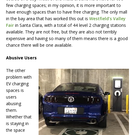
few charging spaces; in my opinion, it is more important to
have enough spaces than to have free charging. The only mall
in the bay area that has worked this out is
Westfield’s Valley
Fair
in Santa Clara, with a total of 44 level 2 charging stations
available. They are not free, but they are also not terribly
expensive and having so many of them means there is a good
chance there will be one available.
Abusive Users
The other
problem with
EV charging
spaces is
users
abusing
them.
Whether that
is staying in
the space