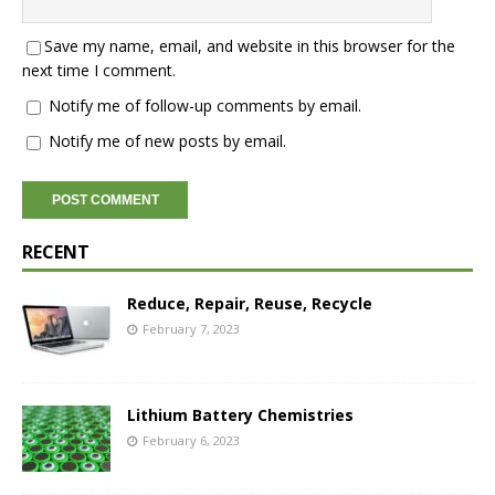
Save my name, email, and website in this browser for the
next time I comment.
Notify me of follow-up comments by email.
Notify me of new posts by email.
RECENT
Reduce, Repair, Reuse, Recycle
February 7, 2023
Lithium Battery Chemistries
February 6, 2023