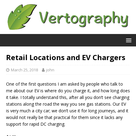
Retail Locations and EV Chargers
March 25, 2018
john
One of the first questions I am asked by people who talk to
me about our EV is where do you charge it, and how long does
it take. I totally understand this, after all you don’t see charging
stations along the road the way you see gas stations. Our EV
is very much a city car; we don’t use it for long journeys, and it
would not really be that practical for them since it lacks any
support for rapid DC charging.