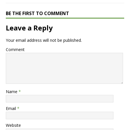
BE THE FIRST TO COMMENT
Leave a Reply
Your email address will not be published.
Comment
Name
*
Email
*
Website