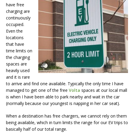
have free
charging are
continuously
occupied.
Even the
locations
that have
time limits on
the charging
spaces are
heavily used
and it is rare
to arrive and find one available. Typically the only time I have
managed to get one of the free
Volta
spaces at our local mall
is when I have been able to park nearby and wait in the car
(normally because our youngest is napping in her car seat).
When a destination has free chargers, we cannot rely on them
being available, which in turn limits the range for our EV trips to
basically half of our total range.