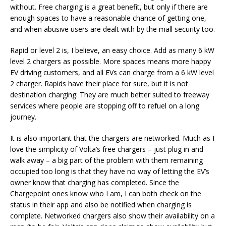
without. Free charging is a great benefit, but only if there are
enough spaces to have a reasonable chance of getting one,
and when abusive users are dealt with by the mall security too.
Rapid or level 2 is, I believe, an easy choice. Add as many 6 kW
level 2 chargers as possible. More spaces means more happy
EV driving customers, and all EVs can charge from a 6 kW level
2 charger. Rapids have their place for sure, but it is not
destination charging: They are much better suited to freeway
services where people are stopping off to refuel on a long
journey.
It is also important that the chargers are networked. Much as I
love the simplicity of Volta’s free chargers – just plug in and
walk away – a big part of the problem with them remaining
occupied too long is that they have no way of letting the EV’s
owner know that charging has completed. Since the
Chargepoint ones know who I am, I can both check on the
status in their app and also be notified when charging is
complete. Networked chargers also show their availability on a