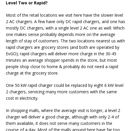
Level Two or Rapid?
Most of the retail locations we visit here have the slower level
2 AC chargers. A few have only DC rapid chargers, and one has
mostly DC chargers, with a single level 2 AC one as well. Which
one makes sense probably depends more on the average
length of stay of customers. The two locations nearest us with
rapid chargers are grocery stores (and both are operated by
EvGO); rapid chargers will deliver more charge in the 30-45
minutes an average shopper spends in the store, but most
people shop close to home & probably do not need a rapid
charge at the grocery store.
One 50 kW rapid charger could be replaced by eight 6 kW level
2 chargers, servicing many more customers with the same
cost in electricity.
In shopping malls, where the average visit is longer, a level 2
charger will deliver a good charge, although with only 2-4 of
them available, it does not serve many customers in the
course of a day. Most of the malls around here have far too