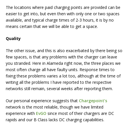
The locations where paid charging points are provided can be
easier to get into, but even then with only one or two spaces
available, and typical charge times of 2-3 hours, it is by no
means certain that we will be able to get a space.
Quality
The other issue, and this is also exacerbated by there being so
few spaces, is that any problems with the charger can leave
you stranded. Here in Alameda right now, the three places we
most often charge all have faulty units. Response times to
fixing these problems varies a lot too, although at the time of
writing all the problems I have reported to the respective
networks still remain, several weeks after reporting them.
Our personal experience suggests that
Chargepoint’s
network is the most reliable, though we have limited
experience with
EvGO
since most of their chargers are DC
rapids and our B Class lacks DC charging capabilities.