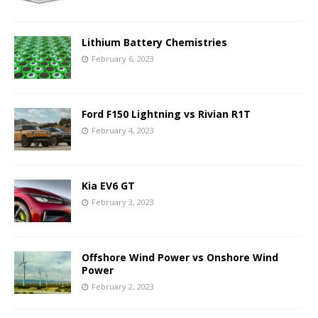
Lithium Battery Chemistries
February 6, 2023
Ford F150 Lightning vs Rivian R1T
February 4, 2023
Kia EV6 GT
February 3, 2023
Offshore Wind Power vs Onshore Wind
Power
February 2, 2023