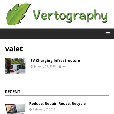
valet
EV Charging Infrastructure
January 23, 2018
john
RECENT
Reduce, Repair, Reuse, Recycle
February 7, 2023