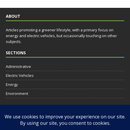
ABOUT
Articles promoting a greener lifestyle, with a primary focus on
energy and electric vehicles, but occasionally touching on other
subjects.
SECTIONS
Administrative
Electric Vehicles
Energy
Environment
SOCIAL