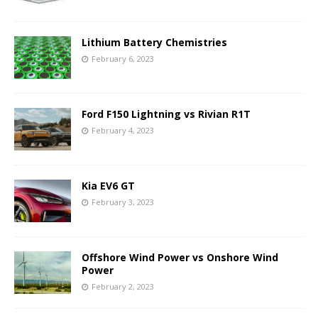
Lithium Battery Chemistries
February 6, 2023
Ford F150 Lightning vs Rivian R1T
February 4, 2023
Kia EV6 GT
February 3, 2023
Offshore Wind Power vs Onshore Wind
Power
February 2, 2023