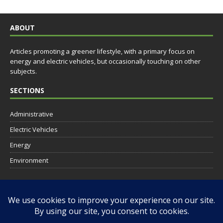
ABOUT
Articles promoting a greener lifestyle, with a primary focus on
energy and electric vehicles, but occasionally touching on other
subjects.
SECTIONS
Administrative
Electric Vehicles
Energy
Environment
SOCIAL