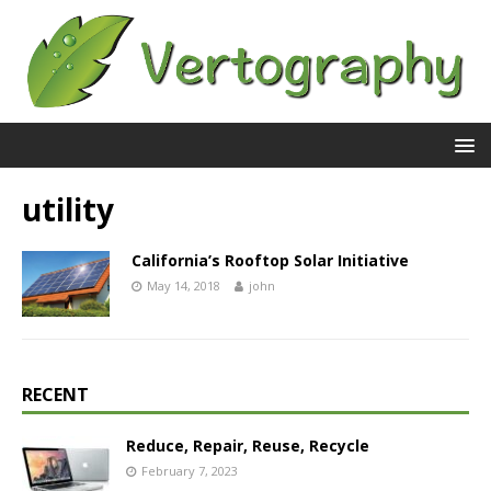
utility
California’s Rooftop Solar Initiative
May 14, 2018
john
RECENT
Reduce, Repair, Reuse, Recycle
February 7, 2023