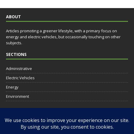
ABOUT
Articles promoting a greener lifestyle, with a primary focus on
energy and electric vehicles, but occasionally touching on other
subjects.
SECTIONS
Administrative
Electric Vehicles
Energy
Environment
SOCIAL