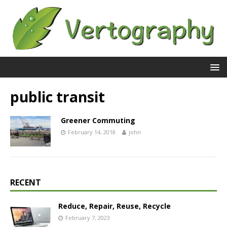
public transit
Greener Commuting
February 14, 2018
john
RECENT
Reduce, Repair, Reuse, Recycle
February 7, 2023