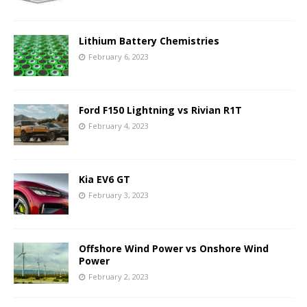
Lithium Battery Chemistries
February 6, 2023
Ford F150 Lightning vs Rivian R1T
February 4, 2023
Kia EV6 GT
February 3, 2023
Offshore Wind Power vs Onshore Wind
Power
February 2, 2023