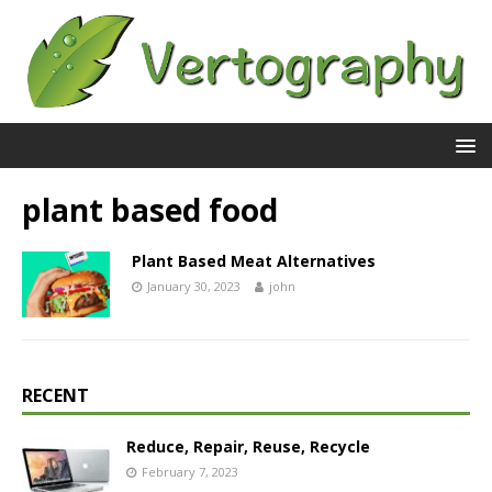
plant based food
Plant Based Meat Alternatives
January 30, 2023
john
RECENT
Reduce, Repair, Reuse, Recycle
February 7, 2023