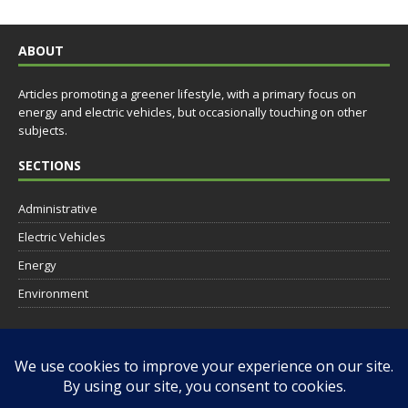
ABOUT
Articles promoting a greener lifestyle, with a primary focus on
energy and electric vehicles, but occasionally touching on other
subjects.
SECTIONS
Administrative
Electric Vehicles
Energy
Environment
SOCIAL