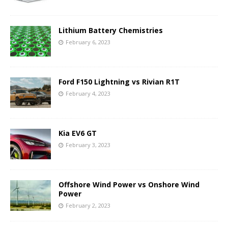
Lithium Battery Chemistries
February 6, 2023
Ford F150 Lightning vs Rivian R1T
February 4, 2023
Kia EV6 GT
February 3, 2023
Offshore Wind Power vs Onshore Wind
Power
February 2, 2023