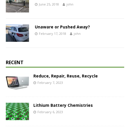
June 25, 2018
john
Unaware or Pushed Away?
February 17, 2018
john
RECENT
Reduce, Repair, Reuse, Recycle
February 7, 2023
Lithium Battery Chemistries
February 6, 2023