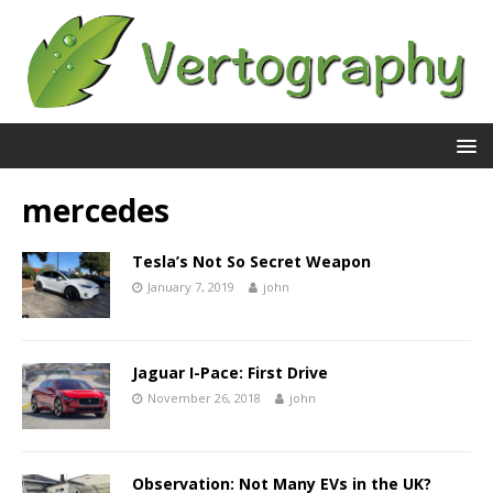
mercedes
Tesla’s Not So Secret Weapon
January 7, 2019
john
Jaguar I-Pace: First Drive
November 26, 2018
john
Observation: Not Many EVs in the UK?