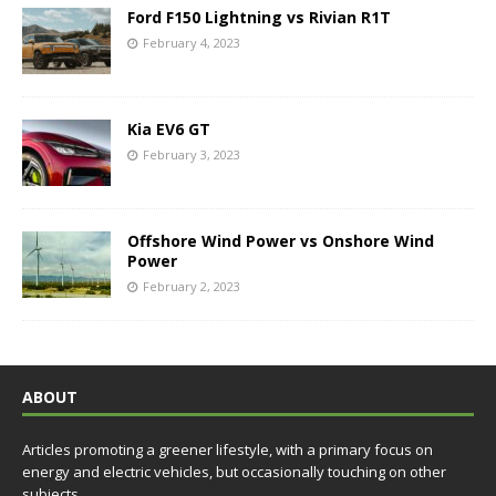
Ford F150 Lightning vs Rivian R1T
February 4, 2023
Kia EV6 GT
February 3, 2023
Offshore Wind Power vs Onshore Wind
Power
February 2, 2023
ABOUT
Articles promoting a greener lifestyle, with a primary focus on
energy and electric vehicles, but occasionally touching on other
subjects.