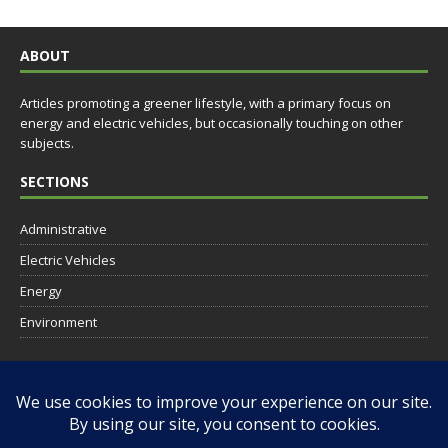
ABOUT
Articles promoting a greener lifestyle, with a primary focus on
energy and electric vehicles, but occasionally touching on other
subjects.
SECTIONS
Administrative
Electric Vehicles
Energy
Environment
SOCIAL