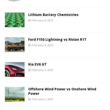
Lithium Battery Chemistries
February 6, 2023
Ford F150 Lightning vs Rivian R1T
February 4, 2023
Kia EV6 GT
February 3, 2023
Offshore Wind Power vs Onshore Wind
Power
February 2, 2023