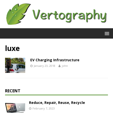
luxe
EV Charging Infrastructure
January 23, 2018
john
RECENT
Reduce, Repair, Reuse, Recycle
February 7, 2023