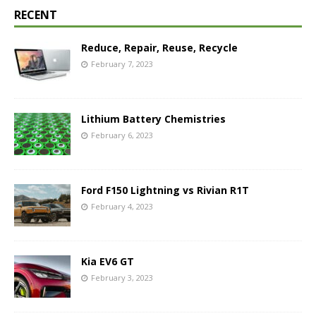
RECENT
Reduce, Repair, Reuse, Recycle
February 7, 2023
Lithium Battery Chemistries
February 6, 2023
Ford F150 Lightning vs Rivian R1T
February 4, 2023
Kia EV6 GT
February 3, 2023