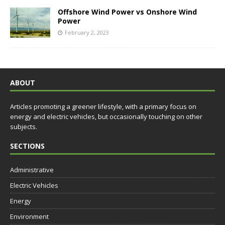
Offshore Wind Power vs Onshore Wind
Power
February 2, 2023
ABOUT
Articles promoting a greener lifestyle, with a primary focus on
energy and electric vehicles, but occasionally touching on other
subjects.
SECTIONS
Administrative
Electric Vehicles
Energy
Environment