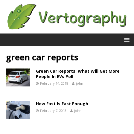
green car reports
Green Car Reports: What Will Get More
People In EVs Poll
February 14, 2018
john
How Fast Is Fast Enough
February 7, 2018
john