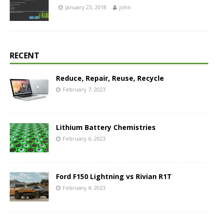
January 23, 2018
john
RECENT
Reduce, Repair, Reuse, Recycle
February 7, 2023
Lithium Battery Chemistries
February 6, 2023
Ford F150 Lightning vs Rivian R1T
February 4, 2023