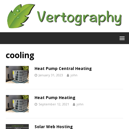
cooling
Heat Pump Central Heating
January 31, 2023
john
Heat Pump Heating
September 12, 2021
john
Solar Web Hosting