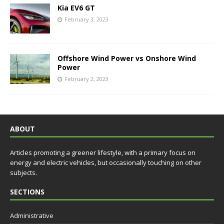
Kia EV6 GT
February 3, 2023
Offshore Wind Power vs Onshore Wind
Power
February 2, 2023
ABOUT
Articles promoting a greener lifestyle, with a primary focus on
energy and electric vehicles, but occasionally touching on other
subjects.
SECTIONS
Administrative