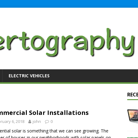
ELECTRIC VEHICLES
REC
mercial Solar Installations
ruary 6, 2018
john
0
ential solar is something that we can see growing. The
r of houses in our neighborhoods with solar panels on