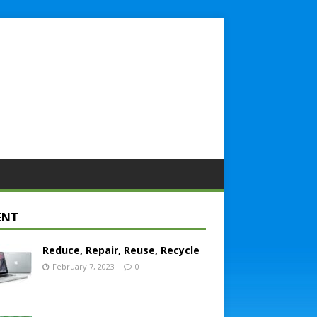
ENT
Reduce, Repair, Reuse, Recycle
February 7, 2023
0