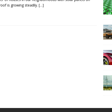
 roof is growing steadily.
[…]