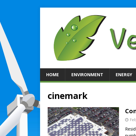
HOME
ENVIRONMENT
ENERGY
cinemark
Com
Feb
Resid
numbe