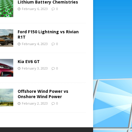
Lithium Battery Chemistries
February 6, 2023
0
Ford F150 Lightning vs Rivian
R1T
February 4, 2023
0
Kia EV6 GT
February 3, 2023
0
Offshore Wind Power vs
Onshore Wind Power
February 2, 2023
0