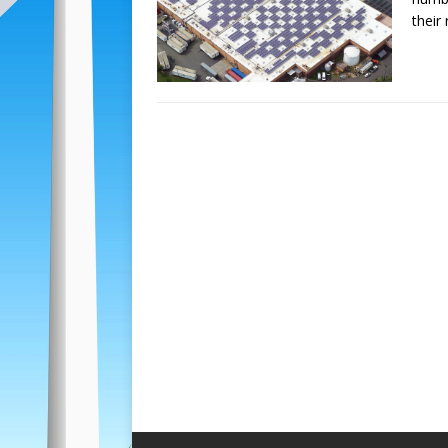
their