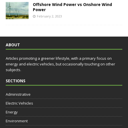
Offshore Wind Power vs Onshore Wind
Power
February 2, 2023
ABOUT
Articles promoting a greener lifestyle, with a primary focus on
energy and electric vehicles, but occasionally touching on other
subjects.
SECTIONS
Administrative
Electric Vehicles
Energy
Environment