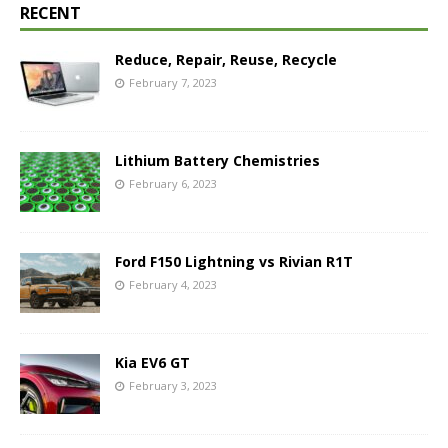
RECENT
Reduce, Repair, Reuse, Recycle
February 7, 2023
Lithium Battery Chemistries
February 6, 2023
Ford F150 Lightning vs Rivian R1T
February 4, 2023
Kia EV6 GT
February 3, 2023