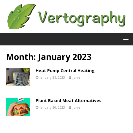
Month:
January 2023
Heat Pump Central Heating
January 31, 2023
john
Plant Based Meat Alternatives
January 30, 2023
john