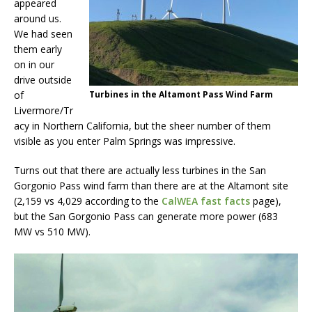
appeared
around us.
We had seen
them early
on in our
drive outside
of
Turbines in the Altamont Pass Wind Farm
Livermore/Tr
acy in Northern California, but the sheer number of them
visible as you enter Palm Springs was impressive.
Turns out that there are actually less turbines in the San
Gorgonio Pass wind farm than there are at the Altamont site
(2,159 vs 4,029 according to the
CalWEA fast facts
page),
but the San Gorgonio Pass can generate more power (683
MW vs 510 MW).