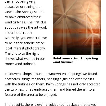
them not being very
attractive or ruining the
view. Palm Springs seems
to have embraced their
wind turbines. The first clue
about this was the art work
in our hotel room.
Normally, you expect these
to be either generic art or
local interest photography.
The photo to the right
shows what we had in our
Hotel room artwork depicting
wind turbines.
room: wind turbines.
In souvenir shops around downtown Palm Springs we found
postcards, fridge magnets, hanging signs and even t-shirts
with the turbines on them. Palm Springs has not only accepted
the turbines, it has embraced them and turned them into a
feature of the area to be enjoyed.
In that spirit, there is even a guided tour package that takes