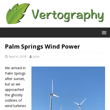
Palm Springs Wind Power
April 6, 2018
john
We arrived in
Palm Springs
after sunset,
but as we
approached
the ghostly
outlines of
wind turbines