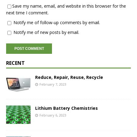
Save my name, email, and website in this browser for the
next time I comment.
Notify me of follow-up comments by email.
Notify me of new posts by email.
RECENT
Reduce, Repair, Reuse, Recycle
February 7, 2023
Lithium Battery Chemistries
February 6, 2023