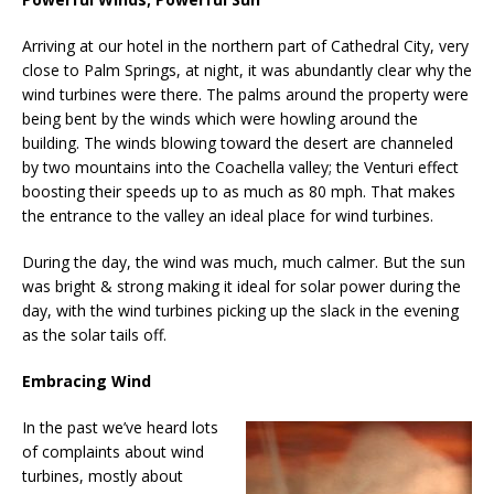
Arriving at our hotel in the northern part of Cathedral City, very
close to Palm Springs, at night, it was abundantly clear why the
wind turbines were there. The palms around the property were
being bent by the winds which were howling around the
building. The winds blowing toward the desert are channeled
by two mountains into the Coachella valley; the Venturi effect
boosting their speeds up to as much as 80 mph. That makes
the entrance to the valley an ideal place for wind turbines.
During the day, the wind was much, much calmer. But the sun
was bright & strong making it ideal for solar power during the
day, with the wind turbines picking up the slack in the evening
as the solar tails off.
Embracing Wind
In the past we’ve heard lots
of complaints about wind
turbines, mostly about