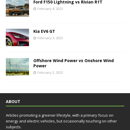
Ford F150 Lightning vs Rivian R1T
February 4, 2023
Kia EV6 GT
February 3, 2023
Offshore Wind Power vs Onshore Wind
Power
February 2, 2023
ABOUT
Articles promoting a greener lifestyle, with a primary focus on
energy and electric vehicles, but occasionally touching on other
subjects.