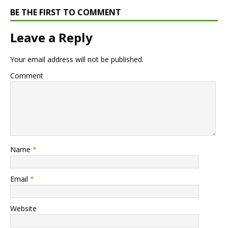
BE THE FIRST TO COMMENT
Leave a Reply
Your email address will not be published.
Comment
Name
*
Email
*
Website