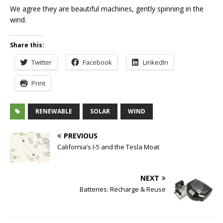
We agree they are beautiful machines, gently spinning in the
wind.
Share this:
Twitter
Facebook
LinkedIn
Print
RENEWABLE
SOLAR
WIND
PREVIOUS
California’s I-5 and the Tesla Moat
NEXT
Batteries: Recharge & Reuse