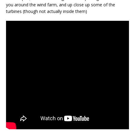
you around the wind farm, and up close up some of the
turbines (though not actually inside them)