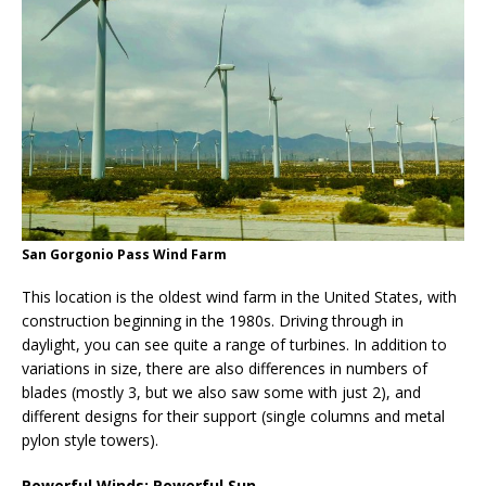
San Gorgonio Pass Wind Farm
This location is the oldest wind farm in the United States, with
construction beginning in the 1980s. Driving through in
daylight, you can see quite a range of turbines. In addition to
variations in size, there are also differences in numbers of
blades (mostly 3, but we also saw some with just 2), and
different designs for their support (single columns and metal
pylon style towers).
Powerful Winds; Powerful Sun