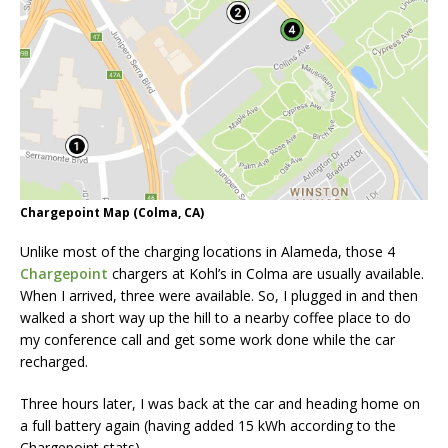
Chargepoint Map (Colma, CA)
Unlike most of the charging locations in Alameda, those 4
Chargepoint
chargers at Kohl’s in Colma are usually available.
When I arrived, three were available. So, I plugged in and then
walked a short way up the hill to a nearby coffee place to do
my conference call and get some work done while the car
recharged.
Three hours later, I was back at the car and heading home on
a full battery again (having added 15 kWh according to the
Chargepoint stats).