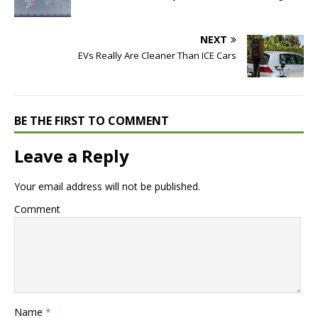
NEXT
EVs Really Are Cleaner Than ICE Cars
BE THE FIRST TO COMMENT
Leave a Reply
Your email address will not be published.
Comment
Name
*