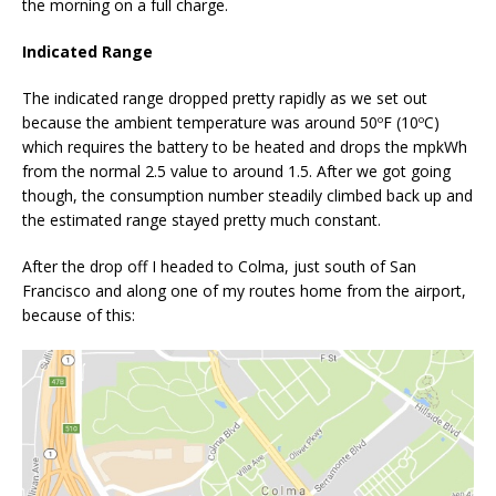
the morning on a full charge.
Indicated Range
The indicated range dropped pretty rapidly as we set out
because the ambient temperature was around 50ºF (10ºC)
which requires the battery to be heated and drops the mpkWh
from the normal 2.5 value to around 1.5. After we got going
though, the consumption number steadily climbed back up and
the estimated range stayed pretty much constant.
After the drop off I headed to Colma, just south of San
Francisco and along one of my routes home from the airport,
because of this: