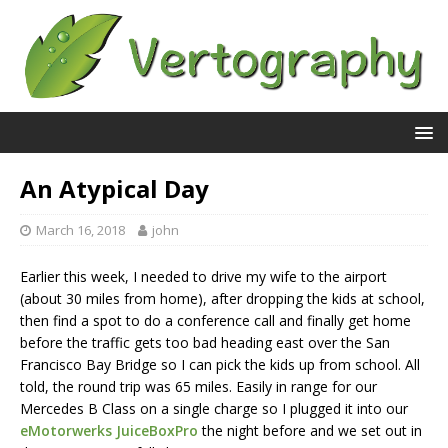
An Atypical Day
March 16, 2018
john
Earlier this week, I needed to drive my wife to the airport
(about 30 miles from home), after dropping the kids at school,
then find a spot to do a conference call and finally get home
before the traffic gets too bad heading east over the San
Francisco Bay Bridge so I can pick the kids up from school. All
told, the round trip was 65 miles. Easily in range for our
Mercedes B Class on a single charge so I plugged it into our
eMotorwerks JuiceBoxPro
the night before and we set out in