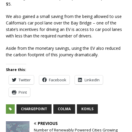
$5.
We also gained a small saving from the being allowed to use
California’s car pool lane over the Bay Bridge – one of the
state’s incentives for driving an EV is access to car pool lanes
with less than the required number of drivers.
Aside from the monetary savings, using the EV also reduced
the carbon footprint of this journey dramatically.
Share this:
Twitter
Facebook
LinkedIn
Print
CHARGEPOINT
COLMA
KOHLS
PREVIOUS
Number of Renewably Powered Cities Growing