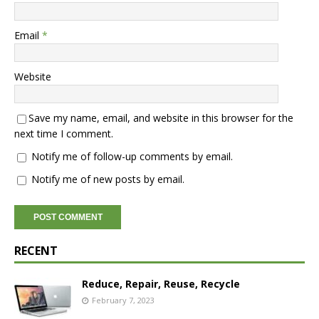
Email
*
Website
Save my name, email, and website in this browser for the
next time I comment.
Notify me of follow-up comments by email.
Notify me of new posts by email.
RECENT
Reduce, Repair, Reuse, Recycle
February 7, 2023