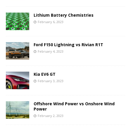
Lithium Battery Chemistries
February 6, 2023
Ford F150 Lightning vs Rivian R1T
February 4, 2023
Kia EV6 GT
February 3, 2023
Offshore Wind Power vs Onshore Wind
Power
February 2, 2023