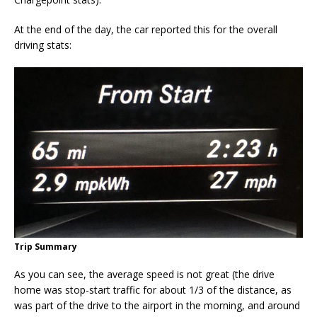
At the end of the day, the car reported this for the overall
driving stats:
Trip Summary
As you can see, the average speed is not great (the drive
home was stop-start traffic for about 1/3 of the distance, as
was part of the drive to the airport in the morning, and around