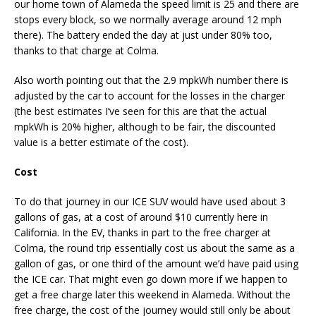
our home town of Alameda the speed limit is 25 and there are
stops every block, so we normally average around 12 mph
there). The battery ended the day at just under 80% too,
thanks to that charge at Colma.
Also worth pointing out that the 2.9 mpkWh number there is
adjusted by the car to account for the losses in the charger
(the best estimates I’ve seen for this are that the actual
mpkWh is 20% higher, although to be fair, the discounted
value is a better estimate of the cost).
Cost
To do that journey in our ICE SUV would have used about 3
gallons of gas, at a cost of around $10 currently here in
California. In the EV, thanks in part to the free charger at
Colma, the round trip essentially cost us about the same as a
gallon of gas, or one third of the amount we’d have paid using
the ICE car. That might even go down more if we happen to
get a free charge later this weekend in Alameda. Without the
free charge, the cost of the journey would still only be about