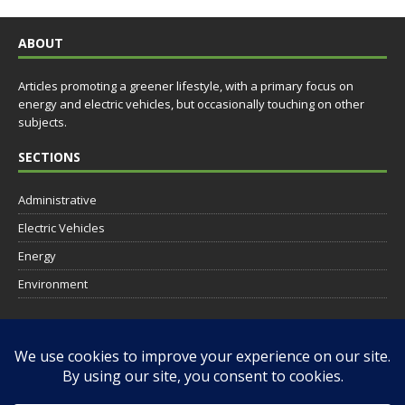
ABOUT
Articles promoting a greener lifestyle, with a primary focus on
energy and electric vehicles, but occasionally touching on other
subjects.
SECTIONS
Administrative
Electric Vehicles
Energy
Environment
SOCIAL
RESOURCES