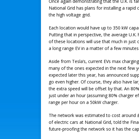
Once again demonstrating that the U.K. is far
National Grid has plans for installing a rapi
the high voltage grid.
Each location would have up to 350 kW capaci
Putting that in perspective, the average U.K
of these locations will use that much in just
a long range EV in a matter of a few minutes- 
Aside from Tesla’s, current EVs max charging
many of the ones expected in the next few y
expected later this year, has announced sup
go even higher. Of course, they also have lar
the extra speed will be offset by that. An 80
just under an hour (assuming 80% charger eff
range per hour on a 50kW charger.
The network was estimated to cost around £
of electric cars at National Grid, told the Finan
future-proofing the network so it has the capa