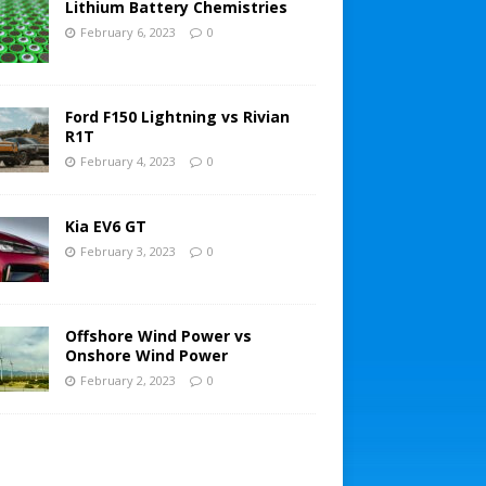
Lithium Battery Chemistries
February 6, 2023
0
Ford F150 Lightning vs Rivian
R1T
February 4, 2023
0
Kia EV6 GT
February 3, 2023
0
Offshore Wind Power vs
Onshore Wind Power
February 2, 2023
0