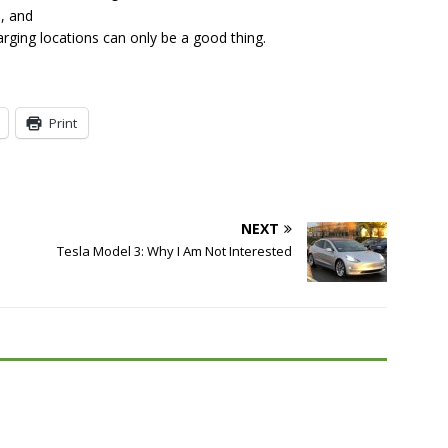
s, and
rging locations can only be a good thing.
Print
NEXT
Tesla Model 3: Why I Am Not Interested