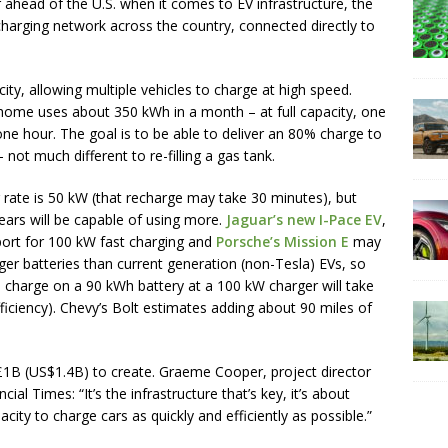
 ahead of the U.S. when it comes to EV infrastructure, the
d charging network across the country, connected directly to
ty, allowing multiple vehicles to charge at high speed.
. home uses about 350 kWh in a month – at full capacity, one
 one hour. The goal is to be able to deliver an 80% charge to
not much different to re-filling a gas tank.
 rate is 50 kW (that recharge may take 30 minutes), but
ears will be capable of using more.
Jaguar’s new I-Pace EV
,
port for 100 kW fast charging and
Porsche’s Mission E
may
ger batteries than current generation (non-Tesla) EVs, so
% charge on a 90 kWh battery at a 100 kW charger will take
iciency). Chevy’s Bolt estimates adding about 90 miles of
1B (US$1.4B) to create. Graeme Cooper, project director
cial Times: “It’s the infrastructure that’s key, it’s about
city to charge cars as quickly and efficiently as possible.”