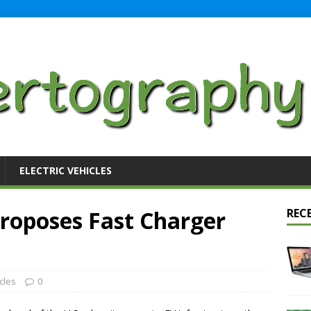
ELECTRIC VEHICLES
Proposes Fast Charger
REC
icles
0