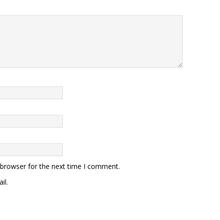
 browser for the next time I comment.
il.