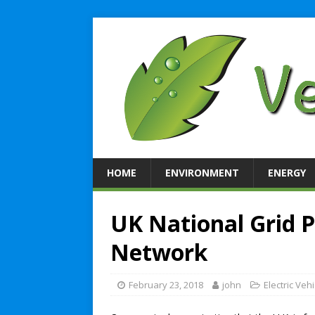
HOME
ENVIRONMENT
ENERGY
UK National Grid 
Network
February 23, 2018
john
Electric Veh