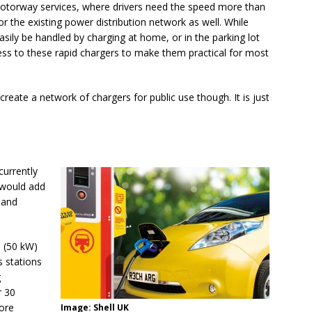
motorway services, where drivers need the speed more than
or the existing power distribution network as well. While
sily be handled by charging at home, or in the parking lot
cess to these rapid chargers to make them practical for most
create a network of chargers for public use though. It is just
 currently
 would add
 and
d (50 kW)
s stations
g
r 30
ore
Image: Shell UK