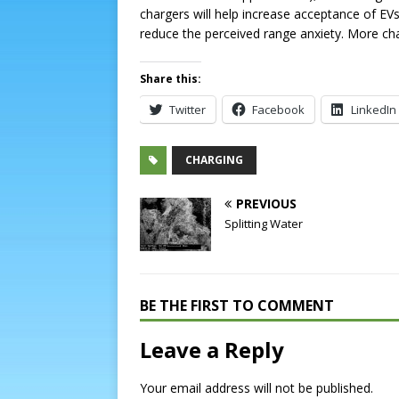
chargers will help increase acceptance of EV
reduce the perceived range anxiety. More cha
Share this:
Twitter
Facebook
LinkedIn
CHARGING
PREVIOUS
Splitting Water
BE THE FIRST TO COMMENT
Leave a Reply
Your email address will not be published.