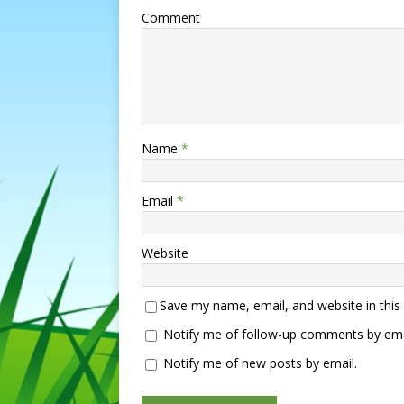
Comment
Name
*
Email
*
Website
Save my name, email, and website in this
Notify me of follow-up comments by ema
Notify me of new posts by email.