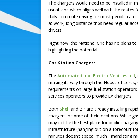
The chargers would need to be installed in 
usual, and which aligns well with the routes f
daily commute driving for most people can ea
at work, long distance trips need regular ac
drivers.
Right now, the National Grid has no plans to 
highlighting the potential.
Gas Station Chargers
The
Automated and Electric Vehicles bill
,
making its way through the House of Lords,
requirements on large fuel station operators
services operators to provide EV chargers.
Both
Shell
and BP are already installing rapi
chargers in some of their locations. While ga
may not be the best place for public chargin
infrastructure (hanging out on a forecourt fo
minutes doesn’t appeal much), mandating m