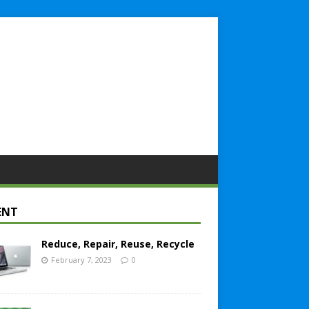
ENT
Reduce, Repair, Reuse, Recycle
February 7, 2023
0